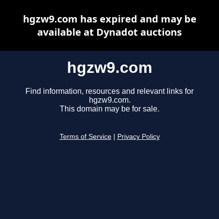
hgzw9.com has expired and may be
available at Dynadot auctions
hgzw9.com
Find information, resources and relevant links for
hgzw9.com.
This domain may be for sale.
Terms of Service
|
Privacy Policy