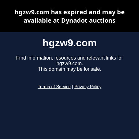
hgzw9.com has expired and may be
available at Dynadot auctions
hgzw9.com
Find information, resources and relevant links for
hgzw9.com.
This domain may be for sale.
Terms of Service
|
Privacy Policy