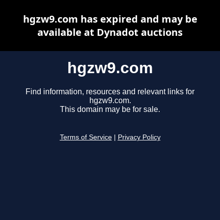
hgzw9.com has expired and may be
available at Dynadot auctions
hgzw9.com
Find information, resources and relevant links for
hgzw9.com.
This domain may be for sale.
Terms of Service
|
Privacy Policy