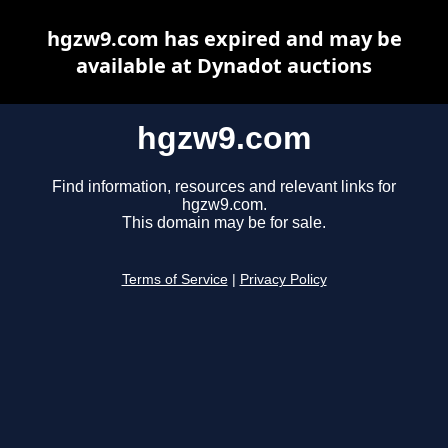
hgzw9.com has expired and may be
available at Dynadot auctions
hgzw9.com
Find information, resources and relevant links for
hgzw9.com.
This domain may be for sale.
Terms of Service
|
Privacy Policy