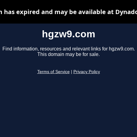
 has expired and may be available at Dynado
hgzw9.com
Find information, resources and relevant links for hgzw9.com.
This domain may be for sale.
Terms of Service
|
Privacy Policy