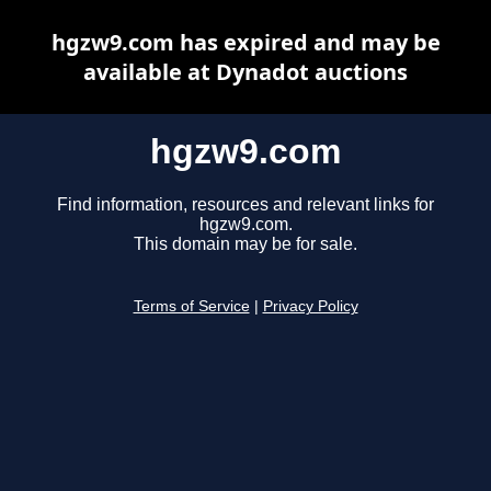
hgzw9.com has expired and may be
available at Dynadot auctions
hgzw9.com
Find information, resources and relevant links for
hgzw9.com.
This domain may be for sale.
Terms of Service
|
Privacy Policy