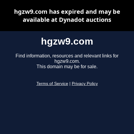
hgzw9.com has expired and may be
available at Dynadot auctions
hgzw9.com
Find information, resources and relevant links for
hgzw9.com.
This domain may be for sale.
Terms of Service
|
Privacy Policy