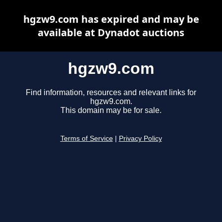
hgzw9.com has expired and may be
available at Dynadot auctions
hgzw9.com
Find information, resources and relevant links for
hgzw9.com.
This domain may be for sale.
Terms of Service
|
Privacy Policy