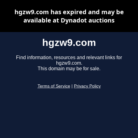
hgzw9.com has expired and may be
available at Dynadot auctions
hgzw9.com
Find information, resources and relevant links for
hgzw9.com.
This domain may be for sale.
Terms of Service
|
Privacy Policy