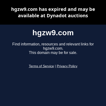
hgzw9.com has expired and may be
available at Dynadot auctions
hgzw9.com
Find information, resources and relevant links for
hgzw9.com.
This domain may be for sale.
Terms of Service
|
Privacy Policy