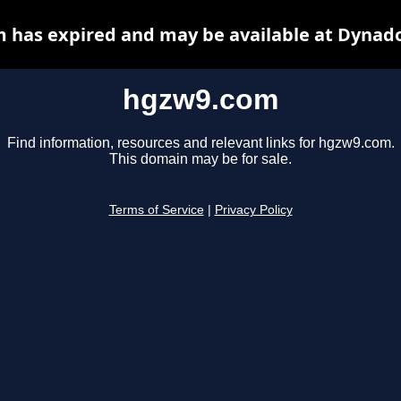
 has expired and may be available at Dynado
hgzw9.com
Find information, resources and relevant links for hgzw9.com.
This domain may be for sale.
Terms of Service
|
Privacy Policy