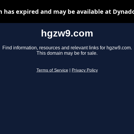
 has expired and may be available at Dynado
hgzw9.com
Find information, resources and relevant links for hgzw9.com.
This domain may be for sale.
Terms of Service
|
Privacy Policy