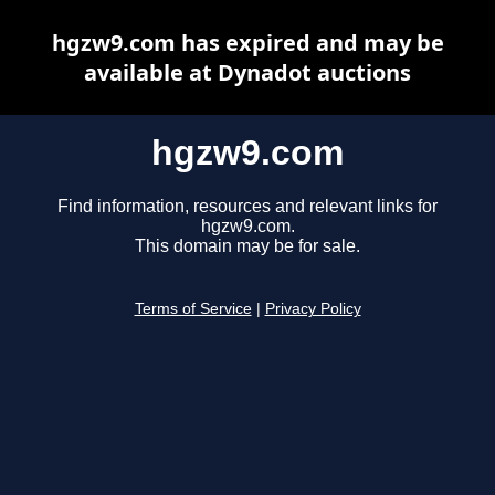
hgzw9.com has expired and may be
available at Dynadot auctions
hgzw9.com
Find information, resources and relevant links for
hgzw9.com.
This domain may be for sale.
Terms of Service
|
Privacy Policy