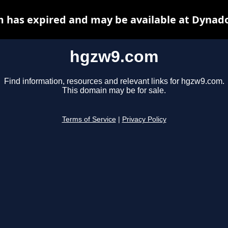
 has expired and may be available at Dynado
hgzw9.com
Find information, resources and relevant links for hgzw9.com.
This domain may be for sale.
Terms of Service
|
Privacy Policy