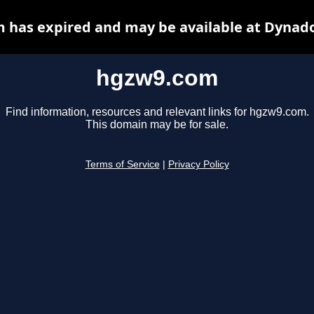
 has expired and may be available at Dynado
hgzw9.com
Find information, resources and relevant links for hgzw9.com.
This domain may be for sale.
Terms of Service
|
Privacy Policy