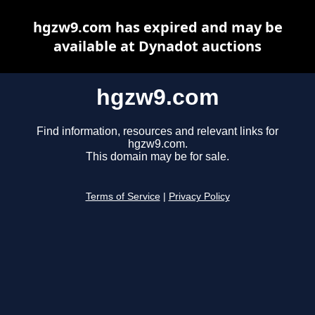
hgzw9.com has expired and may be
available at Dynadot auctions
hgzw9.com
Find information, resources and relevant links for
hgzw9.com.
This domain may be for sale.
Terms of Service
|
Privacy Policy