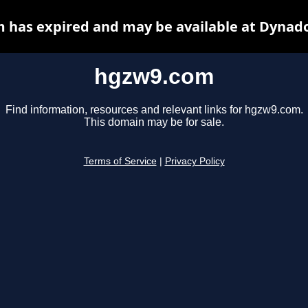
 has expired and may be available at Dynado
hgzw9.com
Find information, resources and relevant links for hgzw9.com.
This domain may be for sale.
Terms of Service
|
Privacy Policy