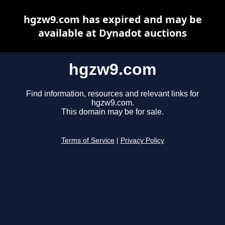
hgzw9.com has expired and may be
available at Dynadot auctions
hgzw9.com
Find information, resources and relevant links for
hgzw9.com.
This domain may be for sale.
Terms of Service
|
Privacy Policy