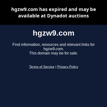
hgzw9.com has expired and may be
available at Dynadot auctions
hgzw9.com
Find information, resources and relevant links for
hgzw9.com.
This domain may be for sale.
Terms of Service
|
Privacy Policy