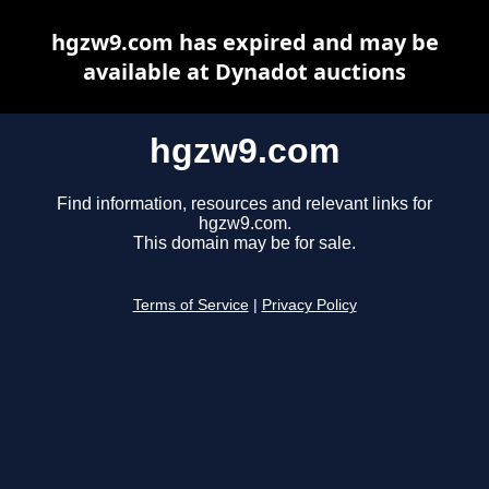
hgzw9.com has expired and may be
available at Dynadot auctions
hgzw9.com
Find information, resources and relevant links for
hgzw9.com.
This domain may be for sale.
Terms of Service
|
Privacy Policy