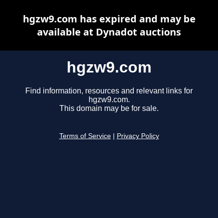
hgzw9.com has expired and may be
available at Dynadot auctions
hgzw9.com
Find information, resources and relevant links for
hgzw9.com.
This domain may be for sale.
Terms of Service
|
Privacy Policy