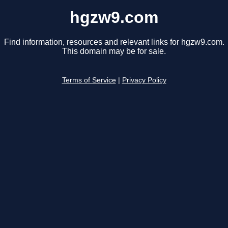
hgzw9.com
Find information, resources and relevant links for hgzw9.com.
This domain may be for sale.
Terms of Service
|
Privacy Policy