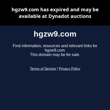
hgzw9.com has expired and may be
available at Dynadot auctions
hgzw9.com
Find information, resources and relevant links for
hgzw9.com.
This domain may be for sale.
Terms of Service
|
Privacy Policy