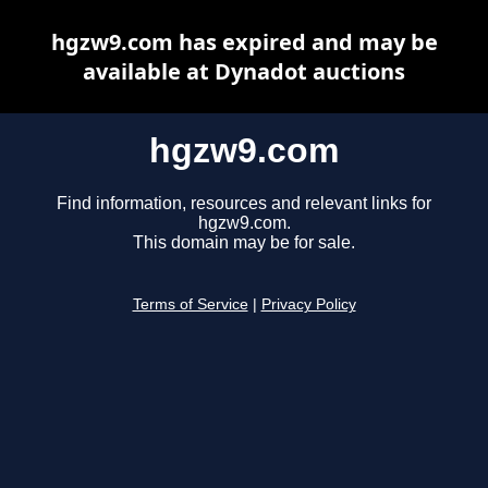
hgzw9.com has expired and may be
available at Dynadot auctions
hgzw9.com
Find information, resources and relevant links for
hgzw9.com.
This domain may be for sale.
Terms of Service
|
Privacy Policy