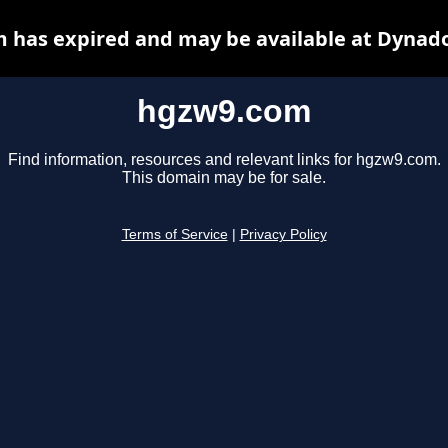
 has expired and may be available at Dynado
hgzw9.com
Find information, resources and relevant links for hgzw9.com.
This domain may be for sale.
Terms of Service
|
Privacy Policy