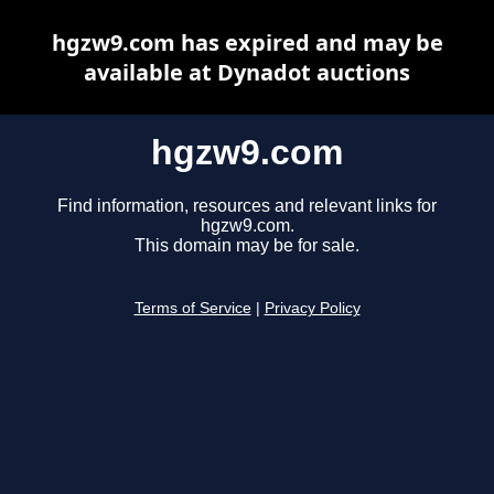
hgzw9.com has expired and may be
available at Dynadot auctions
hgzw9.com
Find information, resources and relevant links for
hgzw9.com.
This domain may be for sale.
Terms of Service
|
Privacy Policy