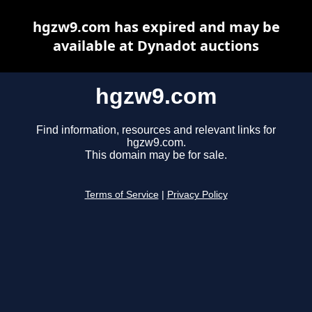
hgzw9.com has expired and may be
available at Dynadot auctions
hgzw9.com
Find information, resources and relevant links for
hgzw9.com.
This domain may be for sale.
Terms of Service
|
Privacy Policy