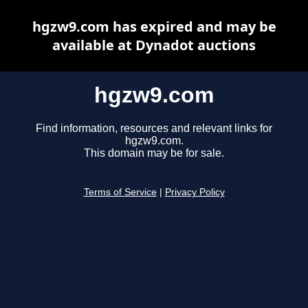
hgzw9.com has expired and may be
available at Dynadot auctions
hgzw9.com
Find information, resources and relevant links for
hgzw9.com.
This domain may be for sale.
Terms of Service
|
Privacy Policy