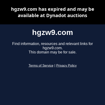
hgzw9.com has expired and may be
available at Dynadot auctions
hgzw9.com
Find information, resources and relevant links for
hgzw9.com.
This domain may be for sale.
Terms of Service
|
Privacy Policy