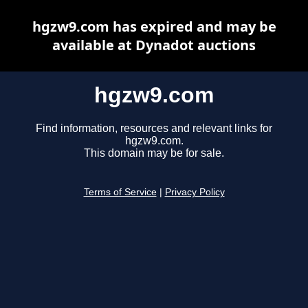
hgzw9.com has expired and may be
available at Dynadot auctions
hgzw9.com
Find information, resources and relevant links for
hgzw9.com.
This domain may be for sale.
Terms of Service
|
Privacy Policy