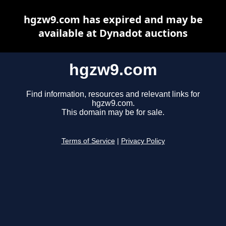
hgzw9.com has expired and may be
available at Dynadot auctions
hgzw9.com
Find information, resources and relevant links for
hgzw9.com.
This domain may be for sale.
Terms of Service
|
Privacy Policy