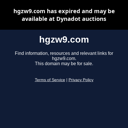
hgzw9.com has expired and may be
available at Dynadot auctions
hgzw9.com
Find information, resources and relevant links for
hgzw9.com.
This domain may be for sale.
Terms of Service
|
Privacy Policy