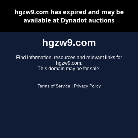
hgzw9.com has expired and may be
available at Dynadot auctions
hgzw9.com
Find information, resources and relevant links for
hgzw9.com.
This domain may be for sale.
Terms of Service
|
Privacy Policy