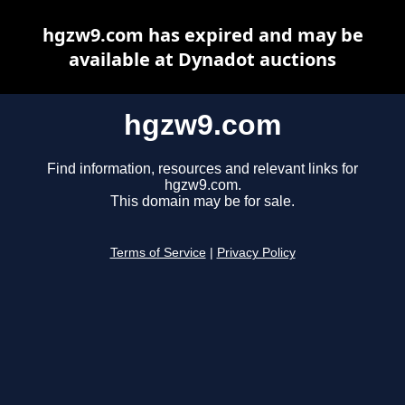
hgzw9.com has expired and may be
available at Dynadot auctions
hgzw9.com
Find information, resources and relevant links for
hgzw9.com.
This domain may be for sale.
Terms of Service
|
Privacy Policy