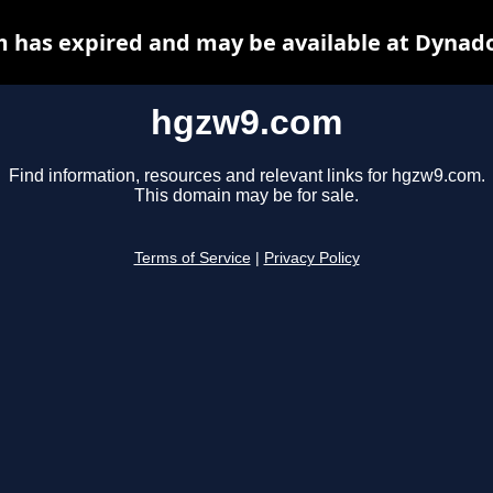
 has expired and may be available at Dynado
hgzw9.com
Find information, resources and relevant links for hgzw9.com.
This domain may be for sale.
Terms of Service
|
Privacy Policy