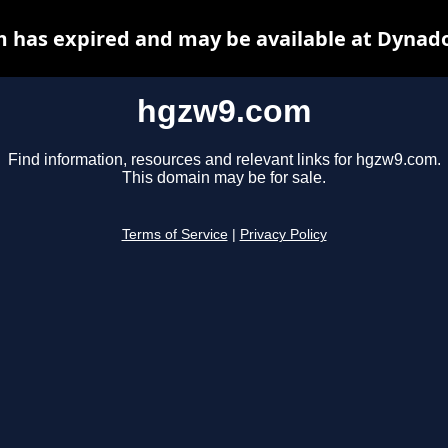
 has expired and may be available at Dynado
hgzw9.com
Find information, resources and relevant links for hgzw9.com.
This domain may be for sale.
Terms of Service
|
Privacy Policy