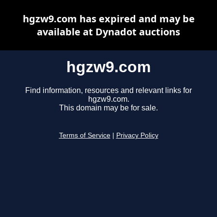
hgzw9.com has expired and may be
available at Dynadot auctions
hgzw9.com
Find information, resources and relevant links for
hgzw9.com.
This domain may be for sale.
Terms of Service
|
Privacy Policy