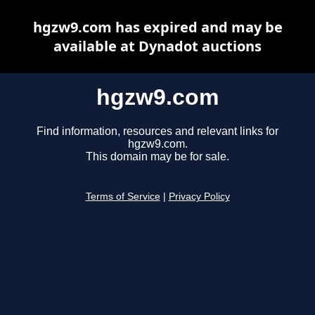
hgzw9.com has expired and may be
available at Dynadot auctions
hgzw9.com
Find information, resources and relevant links for
hgzw9.com.
This domain may be for sale.
Terms of Service
|
Privacy Policy