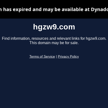
 has expired and may be available at Dynado
hgzw9.com
Find information, resources and relevant links for hgzw9.com.
This domain may be for sale.
Terms of Service
|
Privacy Policy