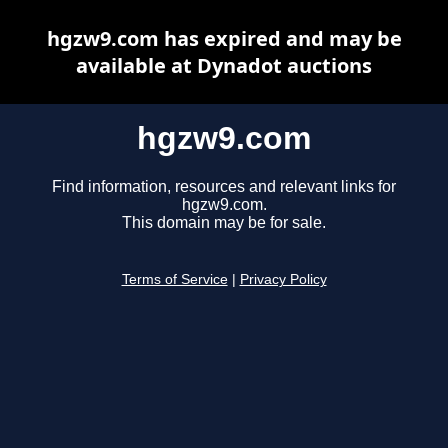
hgzw9.com has expired and may be
available at Dynadot auctions
hgzw9.com
Find information, resources and relevant links for
hgzw9.com.
This domain may be for sale.
Terms of Service
|
Privacy Policy