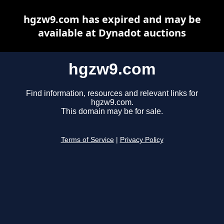
hgzw9.com has expired and may be
available at Dynadot auctions
hgzw9.com
Find information, resources and relevant links for
hgzw9.com.
This domain may be for sale.
Terms of Service
|
Privacy Policy