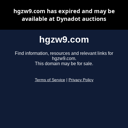
hgzw9.com has expired and may be
available at Dynadot auctions
hgzw9.com
Find information, resources and relevant links for
hgzw9.com.
This domain may be for sale.
Terms of Service
|
Privacy Policy