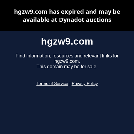
hgzw9.com has expired and may be
available at Dynadot auctions
hgzw9.com
Find information, resources and relevant links for
hgzw9.com.
This domain may be for sale.
Terms of Service
|
Privacy Policy