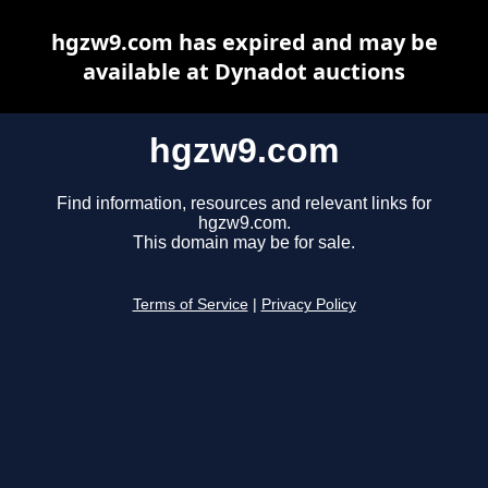
hgzw9.com has expired and may be
available at Dynadot auctions
hgzw9.com
Find information, resources and relevant links for
hgzw9.com.
This domain may be for sale.
Terms of Service
|
Privacy Policy