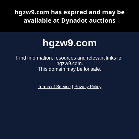
hgzw9.com has expired and may be
available at Dynadot auctions
hgzw9.com
Find information, resources and relevant links for
hgzw9.com.
This domain may be for sale.
Terms of Service
|
Privacy Policy