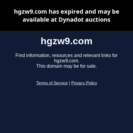
hgzw9.com has expired and may be
available at Dynadot auctions
hgzw9.com
Find information, resources and relevant links for
hgzw9.com.
This domain may be for sale.
Terms of Service
|
Privacy Policy