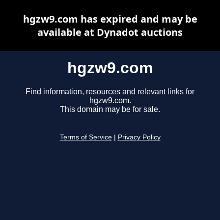
hgzw9.com has expired and may be
available at Dynadot auctions
hgzw9.com
Find information, resources and relevant links for
hgzw9.com.
This domain may be for sale.
Terms of Service
|
Privacy Policy