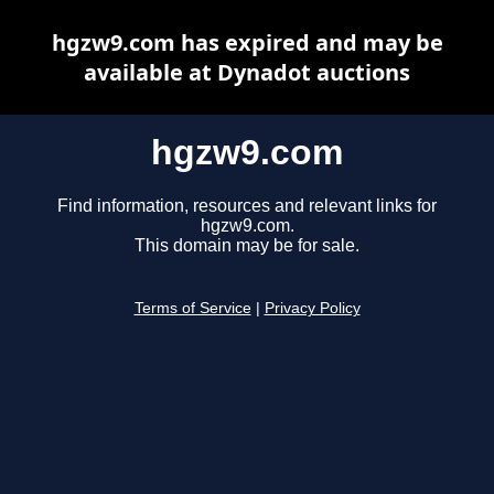
hgzw9.com has expired and may be
available at Dynadot auctions
hgzw9.com
Find information, resources and relevant links for
hgzw9.com.
This domain may be for sale.
Terms of Service
|
Privacy Policy