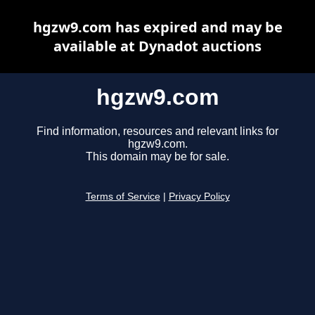
hgzw9.com has expired and may be
available at Dynadot auctions
hgzw9.com
Find information, resources and relevant links for
hgzw9.com.
This domain may be for sale.
Terms of Service
|
Privacy Policy