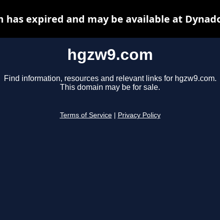
 has expired and may be available at Dynado
hgzw9.com
Find information, resources and relevant links for hgzw9.com.
This domain may be for sale.
Terms of Service
|
Privacy Policy